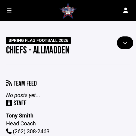
SPRING FLAG FOOTBALL 2026
CHIEFS - ALLMADDEN
TEAM FEED
No posts yet...
STAFF
Tony Smith
Head Coach
(262) 308-2463