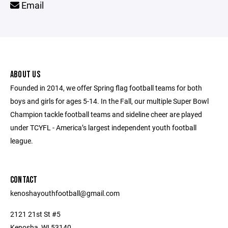
Email
ABOUT US
Founded in 2014, we offer Spring flag football teams for both
boys and girls for ages 5-14. In the Fall, our multiple Super Bowl
Champion tackle football teams and sideline cheer are played
under TCYFL - America’s largest independent youth football
league.
CONTACT
kenoshayouthfootball@gmail.com
2121 21st St #5
Kenosha, WI 53140