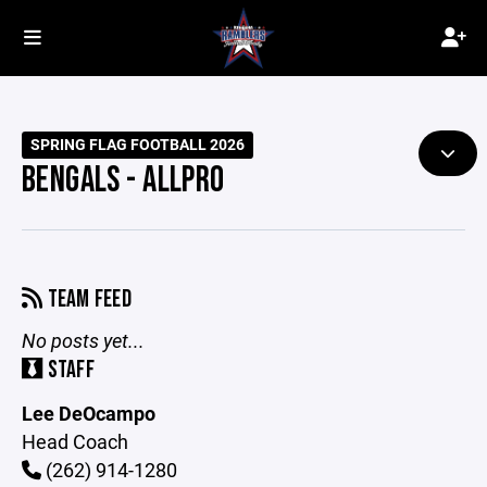
SPRING FLAG FOOTBALL 2026
BENGALS - ALLPRO
TEAM FEED
No posts yet...
STAFF
Lee DeOcampo
Head Coach
(262) 914-1280