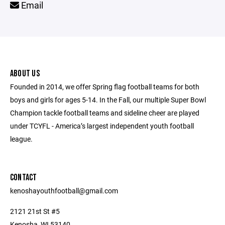
Email
ABOUT US
Founded in 2014, we offer Spring flag football teams for both
boys and girls for ages 5-14. In the Fall, our multiple Super Bowl
Champion tackle football teams and sideline cheer are played
under TCYFL - America’s largest independent youth football
league.
CONTACT
kenoshayouthfootball@gmail.com
2121 21st St #5
Kenosha, WI 53140